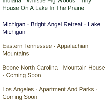
Indiana - Whistle Pig Woods - Tiny
House On A Lake In The Prairie
Michigan - Bright Angel Retreat - Lake
Michigan
Eastern Tennessee - Appalachian
Mountains
Boone North Carolina - Mountain House
- Coming Soon
Los Angeles - Apartment And Parks -
Coming Soon