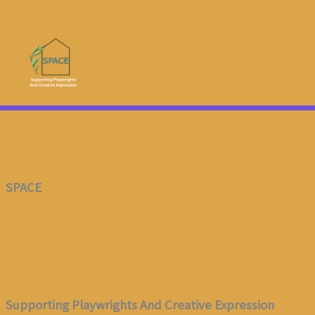
Skip
To
Content
SPACE
Supporting Playwrights And Creative Expression