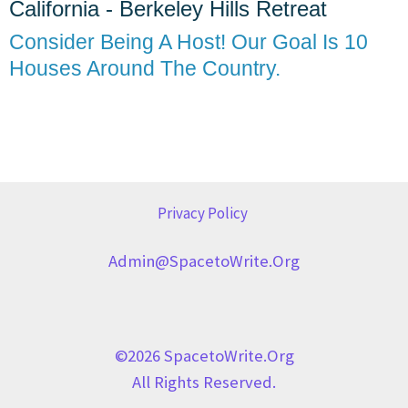
California - Berkeley Hills Retreat
Consider Being A Host! Our Goal Is 10
Houses Around The Country.
Privacy Policy
Admin@SpacetoWrite.org
©2026 SpacetoWrite.org
All Rights Reserved.