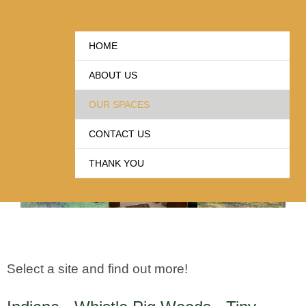
our SPACE(s)
HOME
ABOUT US
Supporting Playwrights and Creative Expression
OUR SPACES
CONTACT US
THANK YOU
Select a site and find out more!