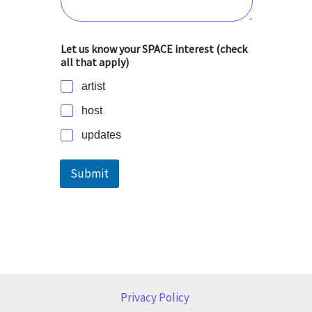
Let us know your SPACE interest (check
all that apply)
artist
host
updates
Submit
Privacy Policy