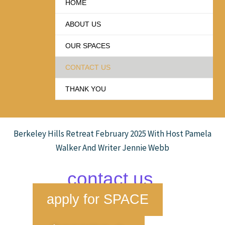
HOME
ABOUT US
OUR SPACES
CONTACT US
THANK YOU
Berkeley Hills Retreat February 2025 With Host Pamela
Walker And Writer Jennie Webb
contact us
apply for SPACE