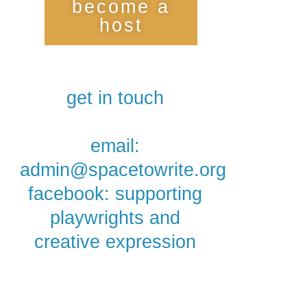
become a
host
get in touch
email:
admin@spacetowrite.org
facebook: supporting
playwrights and
creative expression