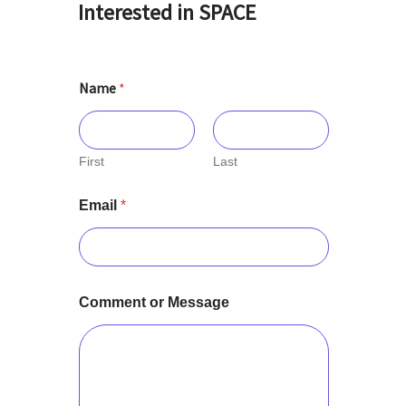
Interested in SPACE
Name
*
First
Last
Email
*
Comment or Message