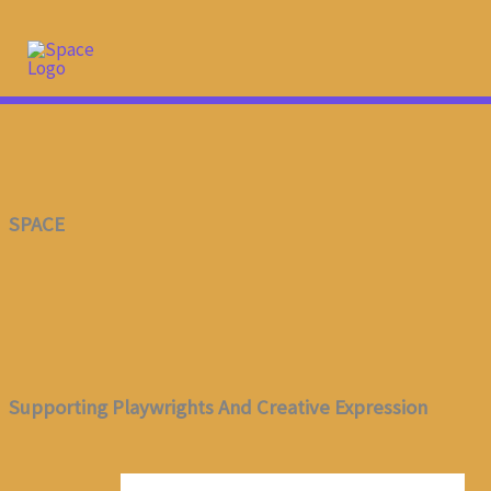
Skip
To
Content
SPACE
Supporting Playwrights And Creative Expression