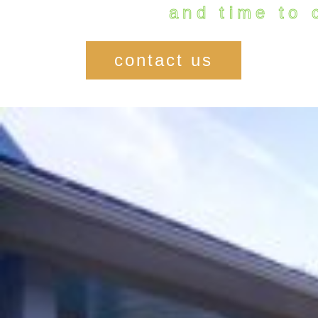
and time to 
contact us