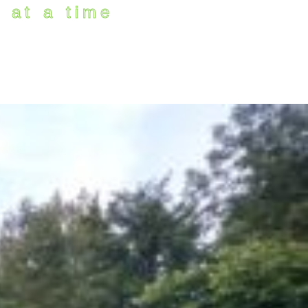
 at a time