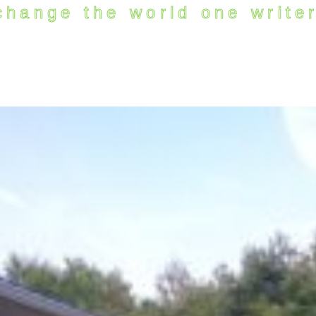
change the world one writer